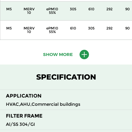
M5
MERV
ePM10
305
610
292
90
10
55%
M5
MERV
ePM10
610
305
292
90
10
55%
M5
MERV
ePM10
610
610
292
90
10
55%
SHOW MORE
M6
MERV
ePM10
305
305
292
110
12
70%
SPECIFICATION
M6
MERV
ePM10
305
610
292
110
12
70%
APPLICATION
HVAC,AHU,Commercial buildings
M6
MERV
ePM10
610
305
292
110
12
70%
FILTER FRAME
Al/SS 304/GI
M6
MERV
ePM10
610
610
292
110
12
70%