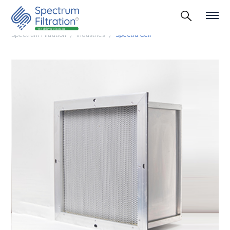
Spectrum Filtration
Industries
Spectra Cell