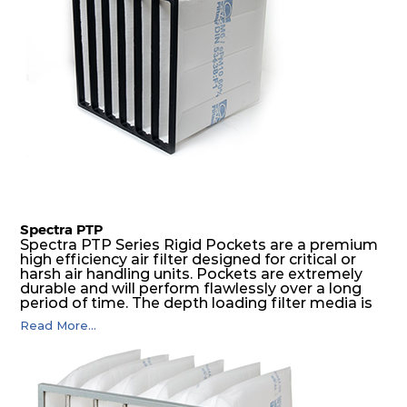
Spectra PTP
Spectra PTP Series Rigid Pockets are a premium
high efficiency air filter designed for critical or
harsh air handling units. Pockets are extremely
durable and will perform flawlessly over a long
period of time. The depth loading filter media is
manufactured in a progressive density multi-
Read More...
layering technique to ensure significantly high
dust holding capacity with lowest pressure drop.
For the user, this results in long filter life and low
energy and maintenance costs. The pocket filter
medium is inherently rigid, with a welded rib
construction to form a pocket with the highest