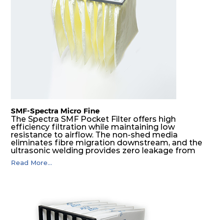
F8
MERV
ePM1
610
610
292
160
14
70%
F9
MERV
ePM1
305
305
292
180
15
80%
F9
MERV
ePM1
305
610
292
180
15
80%
SMF-Spectra Micro Fine
F9
MERV
ePM1
610
305
292
180
The Spectra SMF Pocket Filter offers high
15
80%
efficiency filtration while maintaining low
resistance to airflow. The non-shed media
eliminates fibre migration downstream, and the
ultrasonic welding provides zero leakage from
F9
MERV
ePM1
610
610
292
180
15
80%
pocket edges. The open throat design and the
Read More...
precise pocket spacing produces a product that
is aerodynamically balanced and provides
excellent all-round performance.