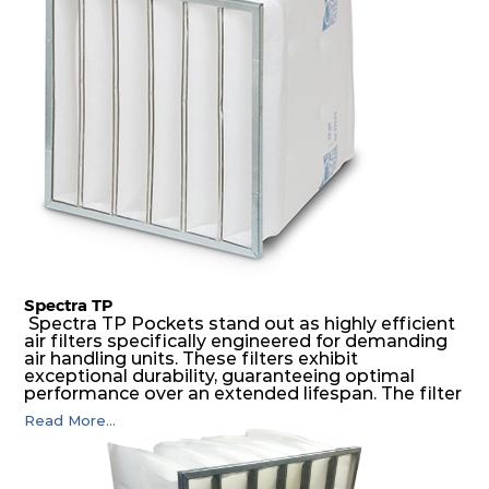
possible function security in even the most brutal
air pressure and very high dust-laden
environments.
Spectra TP
Spectra TP Pockets stand out as highly efficient
air filters specifically engineered for demanding
air handling units. These filters exhibit
exceptional durability, guaranteeing optimal
performance over an extended lifespan. The filter
media, designed for depth-loading, undergoes a
Read More...
progressive density multi-layering process,
ensuring a remarkable dust holding capacity
coupled with minimal pressure drop. This
translates to prolonged filter life and reduced