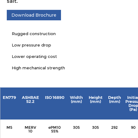
salt.
Download Brochure
Rugged construction
Low pressure drop
Lower operating cost
High mechanical strength
EN779
ASHRAE
ISO 16890
Width
Height
Depth
Initia
52.2
(mm)
(mm)
(mm)
Press
Dro
(Pa)
M5
MERV
ePM10
305
305
292
90
10
55%