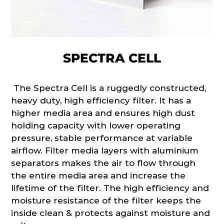
SPECTRA CELL
The Spectra Cell is a ruggedly constructed,
heavy duty, high efficiency filter. It has a
higher media area and ensures high dust
holding capacity with lower operating
pressure, stable performance at variable
airflow. Filter media layers with aluminium
separators makes the air to flow through
the entire media area and increase the
lifetime of the filter. The high efficiency and
moisture resistance of the filter keeps the
inside clean & protects against moisture and