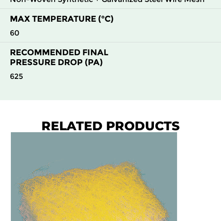
MAX TEMPERATURE (°C)
60
RECOMMENDED FINAL
PRESSURE DROP (PA)
625
RELATED PRODUCTS