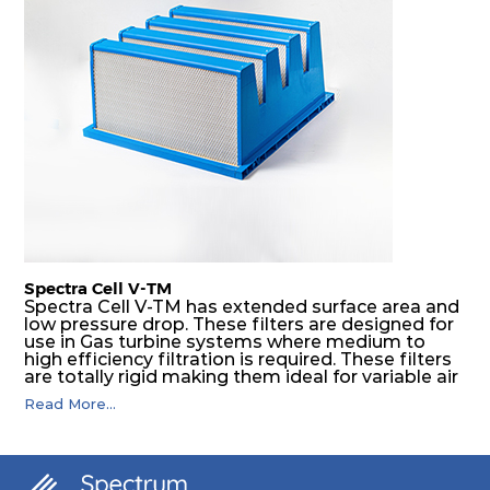
Spectra Cell V-TM
Spectra Cell V-TM has extended surface area and
low pressure drop. These filters are designed for
use in Gas turbine systems where medium to
high efficiency filtration is required. These filters
are totally rigid making them ideal for variable air
volume (VAV) systems, as well as applications
Read More...
downstream of supply fans. Application areas
include gas turbine intake systems, high
compressors and installation where safety and
reliability are required.