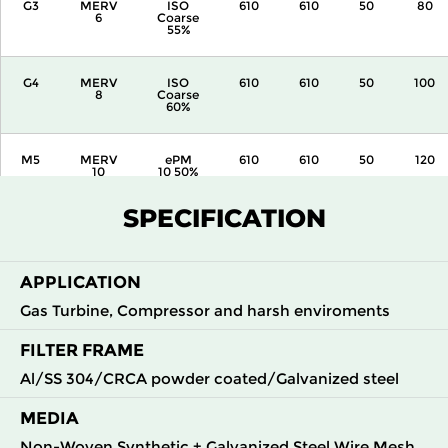
G3
MERV
ISO
610
610
50
80
6
Coarse
55%
G4
MERV
ISO
610
610
50
100
8
Coarse
60%
M5
MERV
ePM
610
610
50
120
10
10 50%
SPECIFICATION
APPLICATION
Gas Turbine, Compressor and harsh enviroments
FILTER FRAME
Al/SS 304/CRCA powder coated/Galvanized steel
MEDIA
Non-Woven Synthetic + Galvanized Steel Wire Mesh