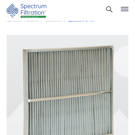
Spectrum Filtration
Industries
Spectra Pre Tm