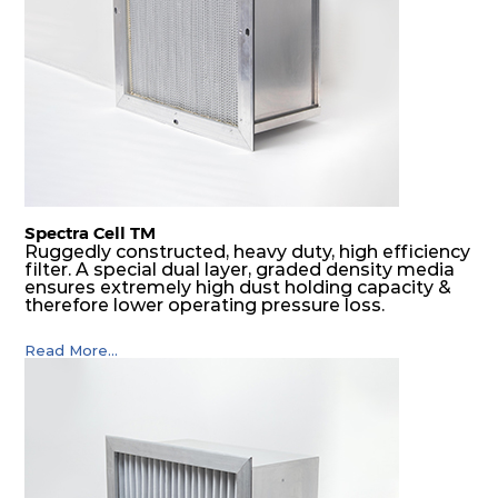
Spectra Cell TM
Ruggedly constructed, heavy duty, high efficiency
filter. A special dual layer, graded density media
ensures extremely high dust holding capacity &
therefore lower operating pressure loss.
Read More...