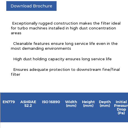
Download Brochure
Exceptionally rugged construction makes the filter ideal
for turbo machines installed in high dust concentration
areas
Cleanable features ensure long service life even in the
most demanding environments
High dust holding capacity ensures long service life
Ensures adequate protection to downstream fine/final
filter
EN779
ASHRAE
ISO 16890
Width
Height
Depth
Initial
52.2
(mm)
(mm)
(mm)
Pressur
Drop
(Pa)