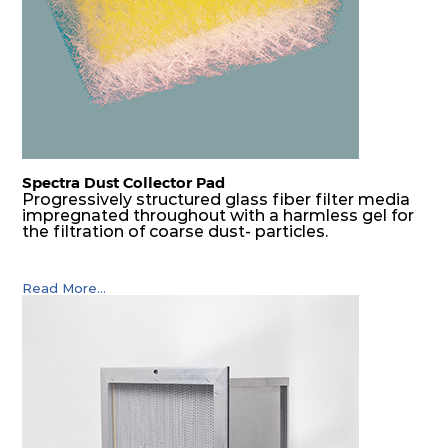
Spectra Dust Collector Pad
Progressively structured glass fiber filter media
impregnated throughout with a harmless gel for
the filtration of coarse dust- particles.
Read More...