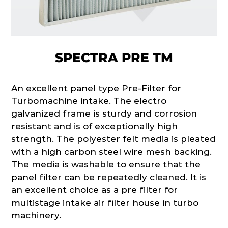
SPECTRA PRE TM
An excellent panel type Pre-Filter for
Turbomachine intake. The electro
galvanized frame is sturdy and corrosion
resistant and is of exceptionally high
strength. The polyester felt media is pleated
with a high carbon steel wire mesh backing.
The media is washable to ensure that the
panel filter can be repeatedly cleaned. It is
an excellent choice as a pre filter for
multistage intake air filter house in turbo
machinery.