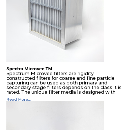
Spectra Microvee TM
Spectrum Microvee filters are rigidity
constructed filters for coarse and fine particle
capturing can be used as both primary and
secondary stage filters depends on the class it is
rated. The unique filter media is designed with
layers of synthetic mesh that has non-woven
Read More...
sandwiched in between. The pleats are V shaped
and rounded well to increase the dust arrestance
of filters. Media is further enforced by metal
expanded mesh to give extra rigidity to pleats so
that peats would retain their shape at higher
pressure drop. Equal spacing in pleats is
maintained by use of metallic spacers.