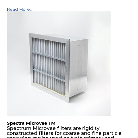
Read More...
Spectra Microvee TM
Spectrum Microvee filters are rigidity
constructed filters for coarse and fine particle