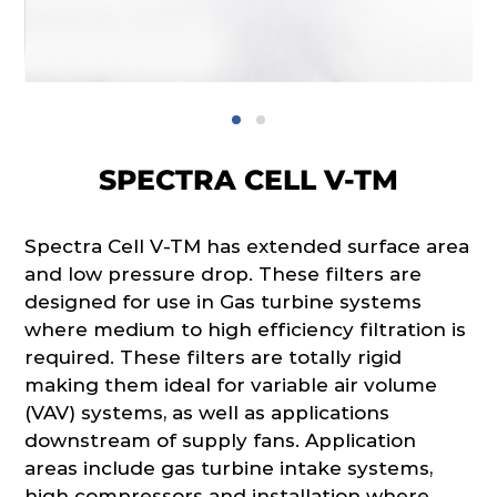
SPECTRA CELL V-TM
Spectra Cell V-TM has extended surface area
and low pressure drop. These filters are
designed for use in Gas turbine systems
where medium to high efficiency filtration is
required. These filters are totally rigid
making them ideal for variable air volume
(VAV) systems, as well as applications
downstream of supply fans. Application
areas include gas turbine intake systems,
high compressors and installation where