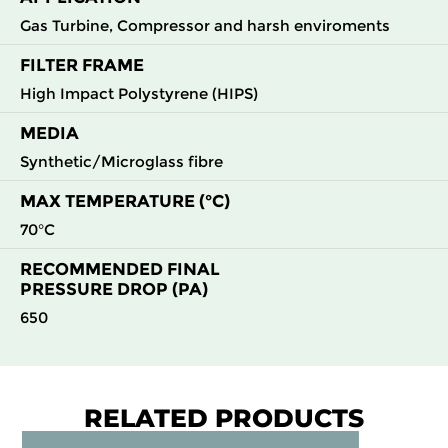
Gas Turbine, Compressor and harsh enviroments
FILTER FRAME
High Impact Polystyrene (HIPS)
MEDIA
Synthetic/Microglass fibre
MAX TEMPERATURE (°C)
70°C
RECOMMENDED FINAL
PRESSURE DROP (PA)
650
RELATED PRODUCTS