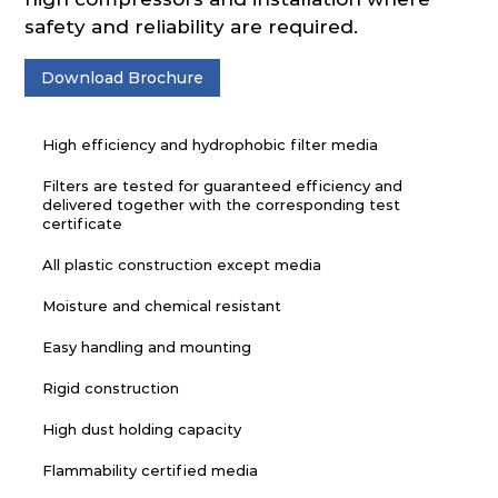
safety and reliability are required.
Download Brochure
High efficiency and hydrophobic filter media
Filters are tested for guaranteed efficiency and
delivered together with the corresponding test
certificate
All plastic construction except media
Moisture and chemical resistant
Easy handling and mounting
Rigid construction
High dust holding capacity
Flammability certified media