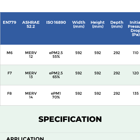
EN779
ASHRAE
ISO 16890
Width
Height
Depth
Initia
52.2
(mm)
(mm)
(mm)
Press
Dro
(Pa)
M6
MERV
ePM2.5
592
592
292
110
12
55%
F7
MERV
ePM2.5
592
592
292
120
13
65%
F8
MERV
ePM1
592
592
292
135
14
70%
F9
MERV
ePM1
592
592
292
160
SPECIFICATION
15
80%
APPLICATION