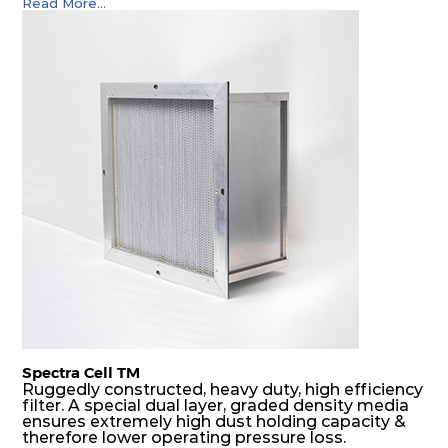
Read More...
Spectra Cell TM
Ruggedly constructed, heavy duty, high efficiency
filter. A special dual layer, graded density media
ensures extremely high dust holding capacity &
therefore lower operating pressure loss.