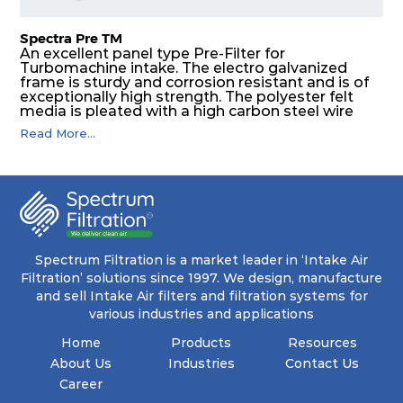
Spectra Pre TM
An excellent panel type Pre-Filter for
Turbomachine intake. The electro galvanized
frame is sturdy and corrosion resistant and is of
exceptionally high strength. The polyester felt
media is pleated with a high carbon steel wire
mesh backing. The media is washable to ensure
Read More...
that the panel filter can be repeatedly cleaned. It
is an excellent choice as a pre filter for multistage
intake air filter house in turbo machinery.
Spectrum Filtration is a market leader in ‘Intake Air
Filtration’ solutions since 1997. We design, manufacture
and sell Intake Air filters and filtration systems for
various industries and applications
Home
Products
Resources
About Us
Industries
Contact Us
Career