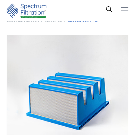
Spectrum Filtration
Industries
Spectra Cell V Tm