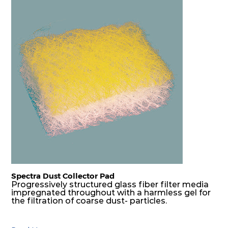
Spectra Dust Collector Pad
Progressively structured glass fiber filter media
impregnated throughout with a harmless gel for
the filtration of coarse dust- particles.