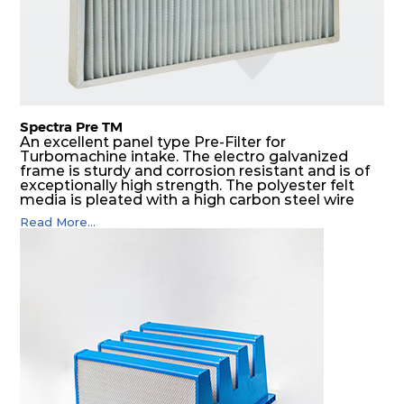
Spectra Pre TM
An excellent panel type Pre-Filter for
Turbomachine intake. The electro galvanized
frame is sturdy and corrosion resistant and is of
exceptionally high strength. The polyester felt
media is pleated with a high carbon steel wire
mesh backing. The media is washable to ensure
Read More...
that the panel filter can be repeatedly cleaned. It
is an excellent choice as a pre filter for multistage
intake air filter house in turbo machinery.