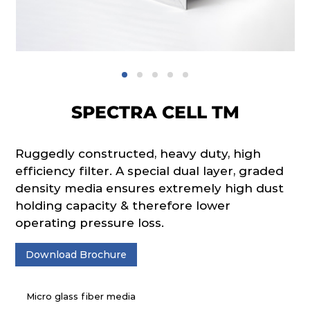
SPECTRA CELL TM
Ruggedly constructed, heavy duty, high
efficiency filter. A special dual layer, graded
density media ensures extremely high dust
holding capacity & therefore lower
operating pressure loss.
Download Brochure
Micro glass fiber media