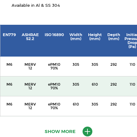
Available in Al & SS 304
EN779
ASHRAE
ISO 16890
Width
Height
Depth
Initia
52.2
(mm)
(mm)
(mm)
Press
Dro
(Pa)
M6
MERV
ePM10
305
305
292
110
12
70%
M6
MERV
ePM10
305
610
292
110
12
70%
M6
MERV
ePM10
610
305
292
110
12
70%
M6
MERV
ePM10
610
610
292
110
12
70%
SHOW MORE