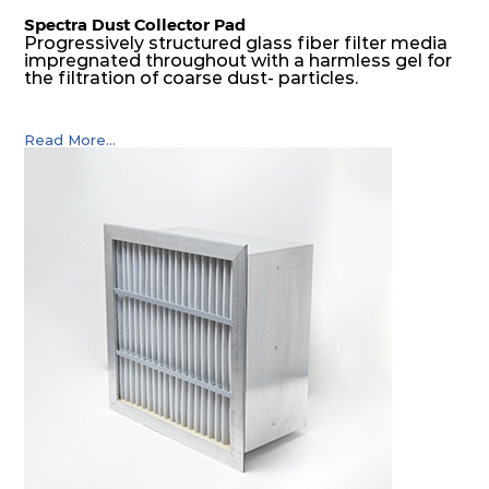
Spectra Dust Collector Pad
Progressively structured glass fiber filter media
impregnated throughout with a harmless gel for
the filtration of coarse dust- particles.
Read More...