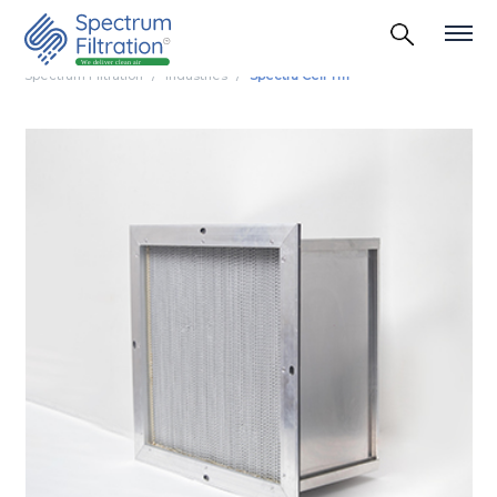
Spectrum Filtration
Industries
Spectra Cell Tm