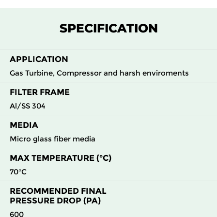
F7
MERV
ePM1
305
305
292
145
13
55%
SPECIFICATION
F7
MERV
ePM1
305
610
292
145
13
55%
APPLICATION
Gas Turbine, Compressor and harsh enviroments
F7
MERV
ePM1
610
305
292
145
13
55%
FILTER FRAME
Al/SS 304
F7
MERV
ePM1
610
610
292
145
13
55%
MEDIA
F8
MERV
ePM1
305
305
292
160
Micro glass fiber media
14
70%
MAX TEMPERATURE (°C)
F8
MERV
ePM1
305
610
292
160
70°C
14
70%
RECOMMENDED FINAL
PRESSURE DROP (PA)
F8
MERV
ePM1
610
305
292
160
14
70%
600