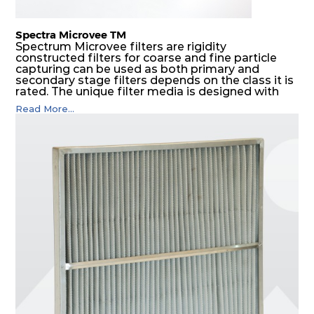
Spectra Microvee TM
Spectrum Microvee filters are rigidity
constructed filters for coarse and fine particle
capturing can be used as both primary and
secondary stage filters depends on the class it is
rated. The unique filter media is designed with
layers of synthetic mesh that has non-woven
Read More...
sandwiched in between. The pleats are V shaped
and rounded well to increase the dust arrestance
of filters. Media is further enforced by metal
expanded mesh to give extra rigidity to pleats so
that peats would retain their shape at higher
pressure drop. Equal spacing in pleats is
maintained by use of metallic spacers.