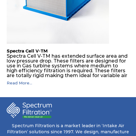
Spectra Cell V-TM
Spectra Cell V-TM has extended surface area and
low pressure drop. These filters are designed for
use in Gas turbine systems where medium to
high efficiency filtration is required. These filters
are totally rigid making them ideal for variable air
volume (VAV) systems, as well as applications
Read More...
downstream of supply fans. Application areas
include gas turbine intake systems, high
compressors and installation where safety and
reliability are required.
Spectrum Filtration is a market leader in ‘Intake Air
Filtration’ solutions since 1997. We design, manufacture