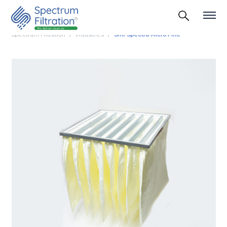
Spectrum Filtration
Industries
Smf Spectra Micro Fine