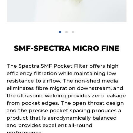
SMF-SPECTRA MICRO FINE
The Spectra SMF Pocket Filter offers high
efficiency filtration while maintaining low
resistance to airflow. The non-shed media
eliminates fibre migration downstream, and
the ultrasonic welding provides zero leakage
from pocket edges. The open throat design
and the precise pocket spacing produces a
product that is aerodynamically balanced
and provides excellent all-round
performance.