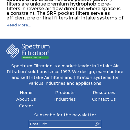
filters are unique premium hydrophobic pre-
filters in reverse air flow direction where space is
a constraint. The SRP pocket filters serve as
efficient pre or final filters in air intake systems of
Gas turbines in any environmental condition
Read More...
(including offshore, marine) and in any climate
(including tropical). They efficiently remove air
borne particulate matter but also snow, mist and
fog acting as a filter and a coalescer in one.
SDSRP filters are specially designed for the
elimination of free water and air borne salt
crystals. Where subsequent final filters are
placed, they protect them not only from coarse
dust but also from running in wet conditions. The
Spectrum Filtration is a market leader in ‘Intake Air
SDSRP filters do significantly prolong the filter
Filtration’ solutions since 1997. We design, manufacture
lifetime of the final filter and increase their
and sell Intake Air filters and filtration systems for
operational safety.
various industries and applications
Home
Products
Resources
About Us
Industries
Contact Us
Career
Subscribe for the newsletter