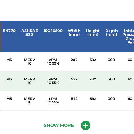
EN779
ASHRAE
ISO 16890
Width
Height
Depth
Initi
52.2
(mm)
(mm)
(mm)
Press
Dro
(Pa)
M5
MERV
ePM
287
592
300
60
10
10 55%
M5
MERV
ePM
592
287
300
60
10
10 55%
M5
MERV
ePM
592
592
300
60
10
10 55%
M5
MERV
ePM
287
592
600
60
10
10 55%
SHOW MORE