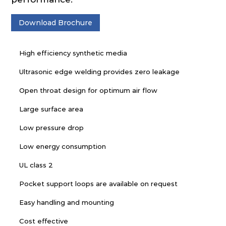
Download Brochure
High efficiency synthetic media
Ultrasonic edge welding provides zero leakage
Open throat design for optimum air flow
Large surface area
Low pressure drop
Low energy consumption
UL class 2
Pocket support loops are available on request
Easy handling and mounting
Cost effective