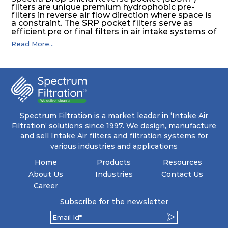
filters are unique premium hydrophobic pre-
filters in reverse air flow direction where space is
a constraint. The SRP pocket filters serve as
efficient pre or final filters in air intake systems of
Gas turbines in any environmental condition
Read More...
(including offshore, marine) and in any climate
(including tropical). They efficiently remove air
borne particulate matter but also snow, mist and
fog acting as a filter and a coalescer in one.
SDSRP filters are specially designed for the
elimination of free water and air borne salt
crystals. Where subsequent final filters are
placed, they protect them not only from coarse
dust but also from running in wet conditions. The
Spectrum Filtration is a market leader in ‘Intake Air
SDSRP filters do significantly prolong the filter
Filtration’ solutions since 1997. We design, manufacture
lifetime of the final filter and increase their
and sell Intake Air filters and filtration systems for
operational safety.
various industries and applications
Home
Products
Resources
About Us
Industries
Contact Us
Career
Subscribe for the newsletter