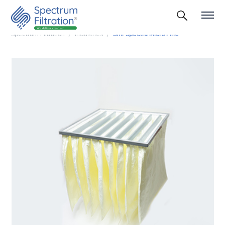
Spectrum Filtration
Industries
Smf Spectra Micro Fine