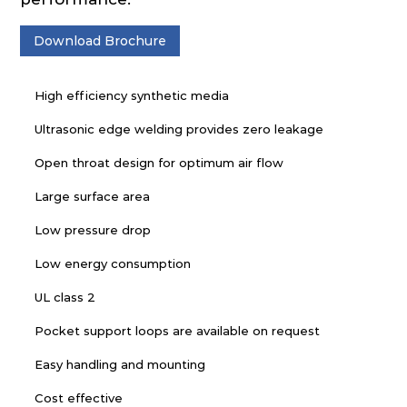
Download Brochure
High efficiency synthetic media
Ultrasonic edge welding provides zero leakage
Open throat design for optimum air flow
Large surface area
Low pressure drop
Low energy consumption
UL class 2
Pocket support loops are available on request
Easy handling and mounting
Cost effective