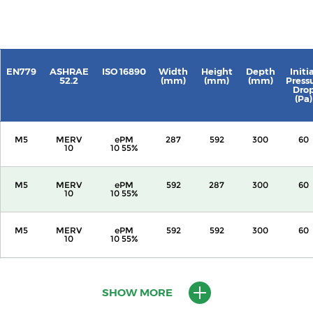
EN779
ASHRAE
ISO 16890
Width
Height
Depth
Initi
52.2
(mm)
(mm)
(mm)
Press
Dro
(Pa)
M5
MERV
ePM
287
592
300
60
10
10 55%
M5
MERV
ePM
592
287
300
60
10
10 55%
M5
MERV
ePM
592
592
300
60
10
10 55%
M5
MERV
ePM
287
592
600
60
10
10 55%
SHOW MORE