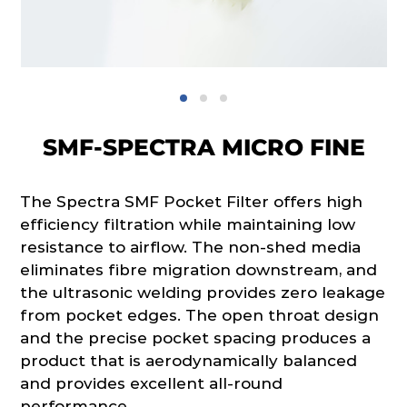
SMF-SPECTRA MICRO FINE
The Spectra SMF Pocket Filter offers high
efficiency filtration while maintaining low
resistance to airflow. The non-shed media
eliminates fibre migration downstream, and
the ultrasonic welding provides zero leakage
from pocket edges. The open throat design
and the precise pocket spacing produces a
product that is aerodynamically balanced
and provides excellent all-round
performance.